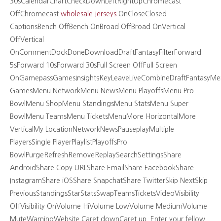
30sCalendarChartCheckDownLeftRightUpChromecast
OffChromecast
wholesale jerseys
OnCloseClosed
CaptionsBench OffBench OnBroad OffBroad OnVertical
OffVertical
OnCommentDockDoneDownloadDraftFantasyFilterForward
5sForward 10sForward 30sFull Screen OffFull Screen
OnGamepassGamesInsightsKeyLeaveLiveCombineDraftFantasyMe
GamesMenu NetworkMenu NewsMenu PlayoffsMenu Pro
BowlMenu ShopMenu StandingsMenu StatsMenu Super
BowlMenu TeamsMenu TicketsMenuMore HorizontalMore
VerticalMy LocationNetworkNewsPauseplayMultiple
PlayersSingle PlayerPlaylistPlayoffsPro
BowlPurgeRefreshRemoveReplaySearchSettingsShare
AndroidShare Copy URLShare EmailShare FacebookShare
InstagramShare iOSShare SnapchatShare TwitterSkip NextSkip
PreviousStandingsStarStatsSwapTeamsTicketsVideoVisibility
OffVisibility OnVolume HiVolume LowVolume MediumVolume
MuteWarningWebsite Caret downCaret up. Enter your fellow