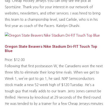
tag. Cheap Hockey Jerseys You can only see the pick at
SportsLine. Thank you for your interest in our network of
websites, newsletters, and other services. I was hired to bring
this team to a championship level, said Carlisle, who is in his
first year as coach of the Pacers. Katelyn Ohashi.
Oregon State Beavers Nike Stadium Dri-FIT Touch Top
Blue
Price: $12.00
Following that first postseason W, the Canadiens won the next
three tilts to eliminate their long-time rivals. When we get to
Week 1, we’ve got to go 1, he said. NXP Semiconductors
stock made a new 52-week high of $120 Tuesday. He’s a
tough guy that really adds to our team. Jerry Jones cannot be
thrilled. Herrera by knockout at 29 seconds of the third round.
He was tended to by a trainer for a few Cheap Jerseys minutes