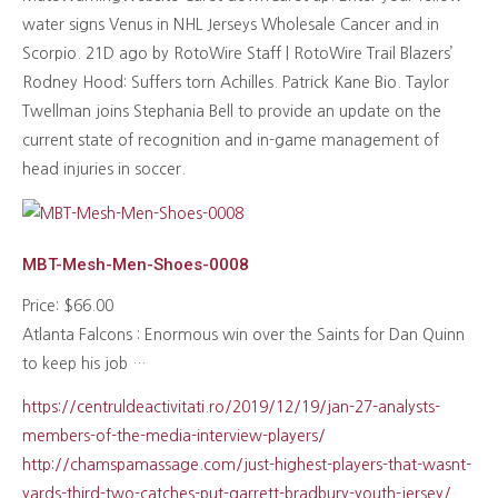
water signs Venus in NHL Jerseys Wholesale Cancer and in
Scorpio. 21D ago by RotoWire Staff | RotoWire Trail Blazers’
Rodney Hood: Suffers torn Achilles. Patrick Kane Bio. Taylor
Twellman joins Stephania Bell to provide an update on the
current state of recognition and in-game management of
head injuries in soccer.
MBT-Mesh-Men-Shoes-0008
Price: $66.00
Atlanta Falcons : Enormous win over the Saints for Dan Quinn
to keep his job …
https://centruldeactivitati.ro/2019/12/19/jan-27-analysts-
members-of-the-media-interview-players/
http://chamspamassage.com/just-highest-players-that-wasnt-
yards-third-two-catches-put-garrett-bradbury-youth-jersey/