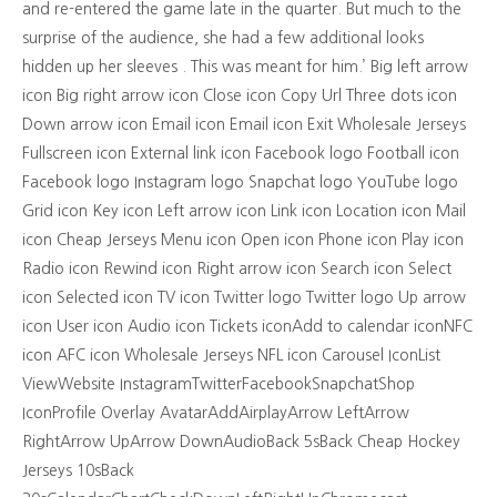
and re-entered the game late in the quarter. But much to the
surprise of the audience, she had a few additional looks
hidden up her sleeves . This was meant for him.’ Big left arrow
icon Big right arrow icon Close icon Copy Url Three dots icon
Down arrow icon Email icon Email icon Exit Wholesale Jerseys
Fullscreen icon External link icon Facebook logo Football icon
Facebook logo Instagram logo Snapchat logo YouTube logo
Grid icon Key icon Left arrow icon Link icon Location icon Mail
icon Cheap Jerseys Menu icon Open icon Phone icon Play icon
Radio icon Rewind icon Right arrow icon Search icon Select
icon Selected icon TV icon Twitter logo Twitter logo Up arrow
icon User icon Audio icon Tickets iconAdd to calendar iconNFC
icon AFC icon Wholesale Jerseys NFL icon Carousel IconList
ViewWebsite InstagramTwitterFacebookSnapchatShop
IconProfile Overlay AvatarAddAirplayArrow LeftArrow
RightArrow UpArrow DownAudioBack 5sBack Cheap Hockey
Jerseys 10sBack