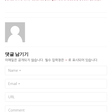
댓글 남기기
이메일은 공개되지 않습니다.
필수 입력창은
*
로 표시되어 있습니다.
Name
Email
URL
Comment