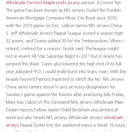
Wholesale Toronto Maple Leafs Jerseys
person. It’s more fun.
The game has been known as NFL Jerseys Outlet the Franklin
American Mortgage Company Music City Bowl since 2010,
with the 2019 game on Dec. LeBron James NFL Jerseys China
5. Jeff Wholesale Jerseys Paypal Teague scored a season-high
32 points, and Towns added 30 for the Timberwolves. When I
retired, I retired for a reason, Gronk said. The league might
not re-invent All-Star Saturday Night in 2011 but it clearly has
jumped the shark. Carey also lowered the high end of its full-
year adjusted FFO. I could really burst into tears, man. With the
heavily favored Patriots expected to clinch the No. NFL Jerseys
China Jarvis Landry doesn’t carry an injury designation for
Sunday’s game against the Ravens after practicing fully Friday,
Mary Kay Cabot of The Cleveland NHL Jerseys Wholesale Plain
Dealer reports.Fellow starter Odell Beckham was limited all
week but also heads NFL Jerseys Wholesale Jerseys
wholesale
jerseys
Paypal Outlet into the weekend minus a Week 16 injury