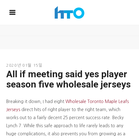
2020년 01월 15일
All if meeting said yes player
season five wholesale jerseys
Breaking it down, I had eight
Wholesale Toronto Maple Leafs
Jerseys
direct hits of right player to the right team, which
works out to a fairly decent 25 percent success rate. Becky
Lynch 7. While this safe approach to life rarely leads to any
huge complications, it also prevents you from growing as a